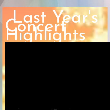
Last Year's
Concert
Highlights