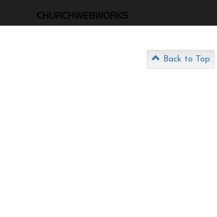
Back to Top