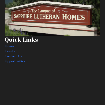
Quick Links
Home
Events
Contact Us
Opportunities